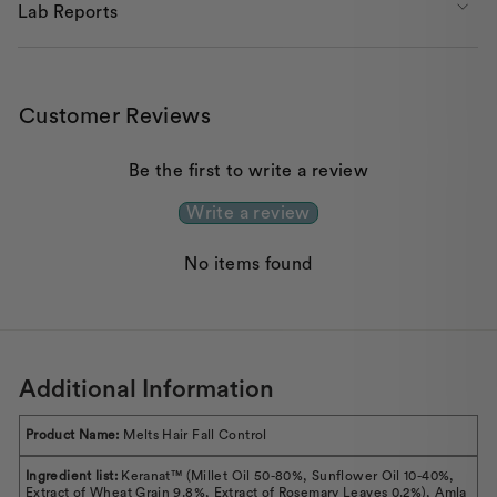
Lab Reports
Customer Reviews
Be the first to write a review
Write a review
No items found
Additional Information
Product Name:
Melts Hair Fall Control
Ingredient list:
Keranat™ (Millet Oil 50-80%, Sunflower Oil 10-40%,
Extract of Wheat Grain 9.8%, Extract of Rosemary Leaves 0.2%), Amla