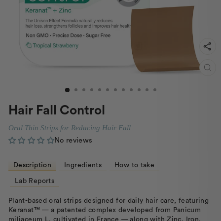
CL
(ES
Hair Fall Control
Oral Thin Strips for Reducing Hair Fall
No reviews
Description
Ingredients
How to take
Lab Reports
Plant-based oral strips designed for daily hair care, featuring
Keranat™ — a patented complex developed from Panicum
miliaceum L. cultivated in France — along with Zinc, Iron,