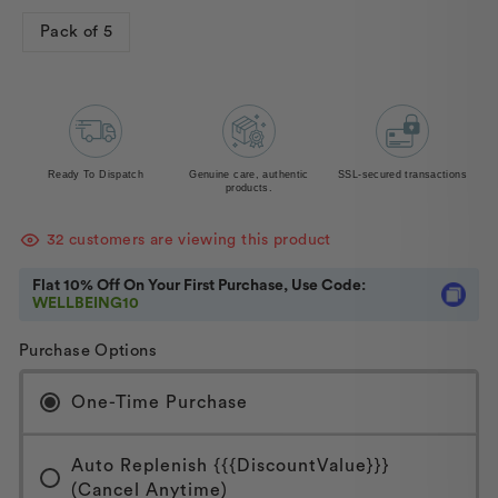
Pack of 5
Ready To Dispatch
Genuine care, authentic
SSL-secured transactions
products.
32
customers are viewing this product
Flat 10% Off On Your First Purchase, Use Code:
WELLBEING10
Purchase Options
One-Time Purchase
Auto Replenish {{{discountValue}}}
(Cancel Anytime)