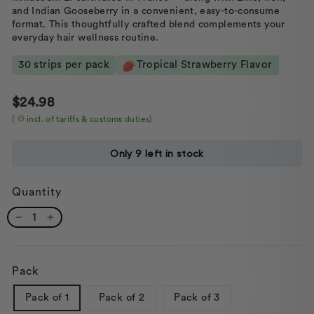
and Indian Gooseberry in a convenient, easy-to-consume
format. This thoughtfully crafted blend complements your
everyday hair wellness routine.
30 strips per pack
Tropical Strawberry Flavor
Regular
Sale
$24.98
price
price
(
incl. of tariffs & customs duties)
Only 9 left in stock
Quantity
−
+
Pack
Pack of 1
Pack of 2
Pack of 3