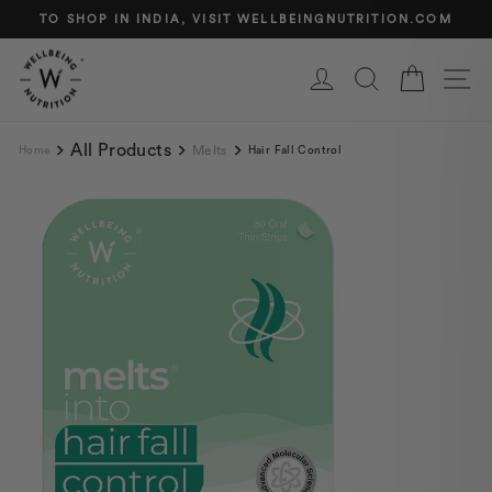
Skip
TO SHOP IN INDIA, VISIT WELLBEINGNUTRITION.COM
to
Pause
content
slideshow
Log in
Search
Cart
Si
All Products
Melts
Home
Hair Fall Control