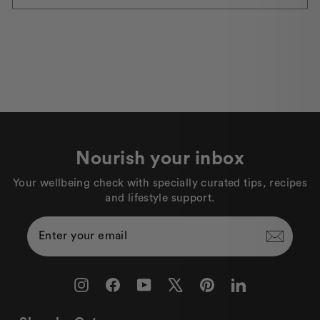
Nourish your inbox
Your wellbeing check with specially curated tips, recipes
and lifestyle support.
Enter
Subscribe
Your
Email
Instagram
Facebook
YouTube
X
Pinterest
LinkedIn