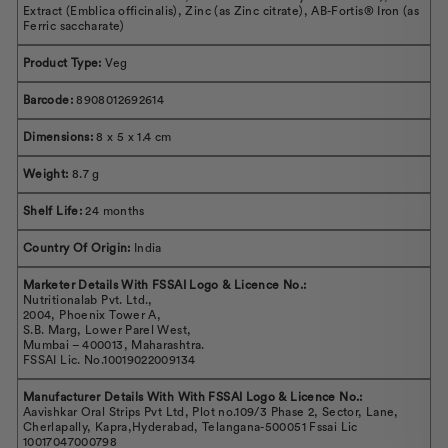
Extract (Emblica officinalis), Zinc (as Zinc citrate), AB-Fortis® Iron (as
Ferric saccharate)
Product Type:
Veg
Barcode:
8908012692614
Dimensions:
8 x 5 x 1.4 cm
Weight:
8.7 g
Shelf Life:
24 months
Country Of Origin:
India
Marketer Details With FSSAI Logo & Licence No.:
Nutritionalab Pvt. Ltd.,
2004, Phoenix Tower A,
S.B. Marg, Lower Parel West,
Mumbai – 400013, Maharashtra.
FSSAI Lic. No.10019022009134
Manufacturer Details With With FSSAI Logo & Licence No.:
Aavishkar Oral Strips Pvt Ltd, Plot no.109/3 Phase 2, Sector, Lane,
Cherlapally, Kapra,Hyderabad, Telangana-500051 Fssai Lic
10017047000798