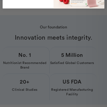
Our foundation
Innovation meets integrity.
No. 1
5 Million
Nutritionist Recommended
Satisfied Global Customers
Brand
20+
US FDA
Clinical Studies
Registered Manufacturing
Facility